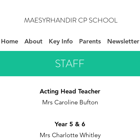
MAESYRHANDIR CP SCHOOL
Home
About
Key Info
Parents
Newsletter
STAFF
Acting
Head Teacher
Mrs Caroline Bufton
Year 5 & 6
Mrs Charlotte Whitley