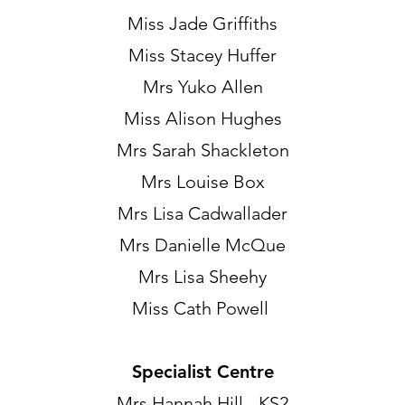
Miss Jade Griffiths
Miss Stacey Huffer
Mrs Yuko Allen
Miss Alison Hughes
Mrs Sarah Shackleton
Mrs Louise Box
Mrs Lisa Cadwallader
Mrs Danielle McQue
Mrs Lisa Sheehy
Miss Cath Powell
Specialist Centre
Mrs Hannah Hill - KS2