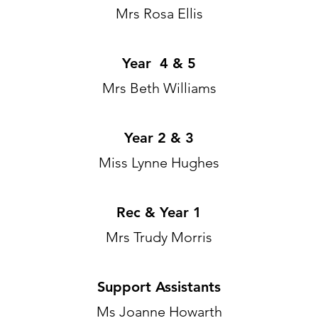
Mrs Rosa Ellis
Year 4 & 5
Mrs Beth Williams
Year 2 & 3
Miss Lynne Hughes
Rec & Year 1
Mrs Trudy Morris
Support Assistants
Ms Joanne Howarth