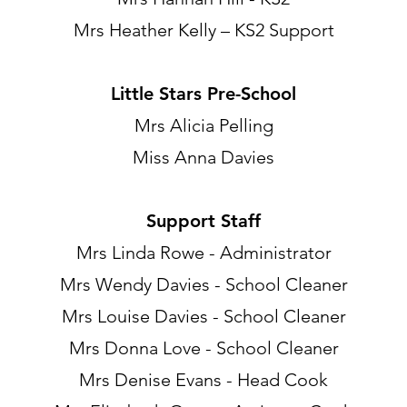
Mrs Heather Kelly – KS2 Support
Little Stars Pre-School
Mrs Alicia Pelling
Miss Anna Davies
Support Staff
Mrs Linda Rowe - Administrator
Mrs Wendy Davies - School Cleaner
Mrs Louise Davies - School Cleaner
Mrs Donna Love - School Cleaner
Mrs Denise Evans - Head Cook